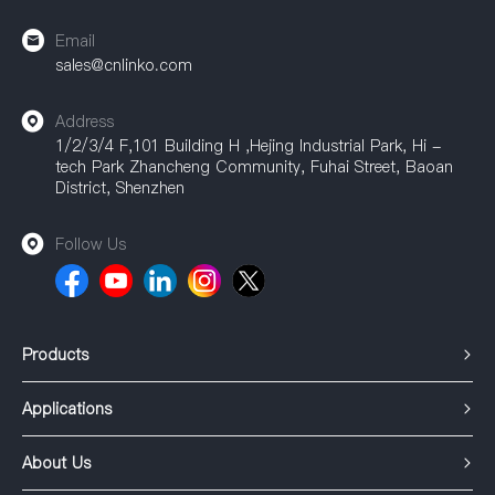
Email
sales@cnlinko.com
Address
1/2/3/4 F,101 Building H ,Hejing Industrial Park, Hi -
tech Park Zhancheng Community, Fuhai Street, Baoan
District, Shenzhen
Follow Us
Products
Applications
About Us