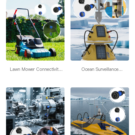
Lawn Mower Connectivity
Ocean Surveillance
Solutions
SystemConnectivity Solutions