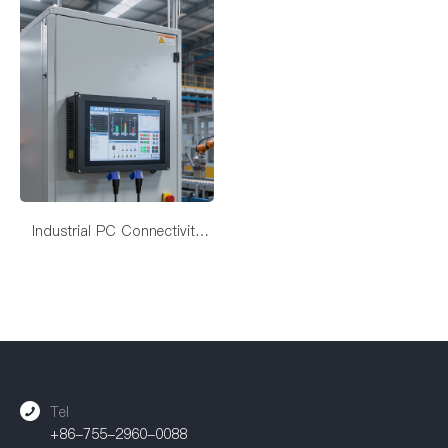
Industrial PC Connectivity
Solutions
Tel
+86-755-2960-0088