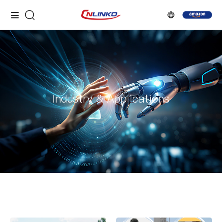
Industry & Applications