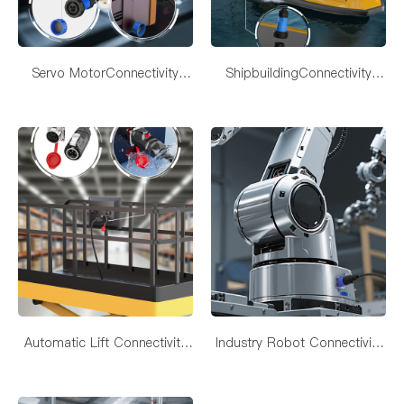
Servo MotorConnectivity
ShipbuildingConnectivity
Solutions
Solutions
Automatic Lift Connectivity
Industry Robot Connectivity
Solutions
Solutions