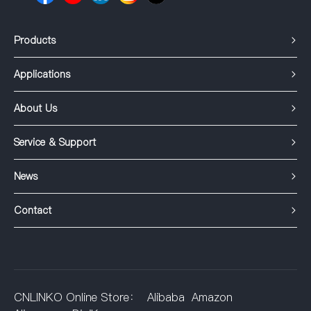
Products
Applications
About Us
Service & Support
News
Contact
CNLINKO Online Store：
Alibaba
Amazon