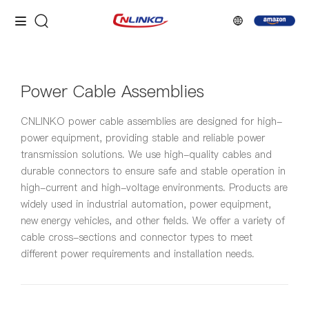
Power Cable Assemblies
CNLINKO power cable assemblies are designed for high-
power equipment, providing stable and reliable power
transmission solutions. We use high-quality cables and
durable connectors to ensure safe and stable operation in
high-current and high-voltage environments. Products are
widely used in industrial automation, power equipment,
new energy vehicles, and other fields. We offer a variety of
cable cross-sections and connector types to meet
different power requirements and installation needs.