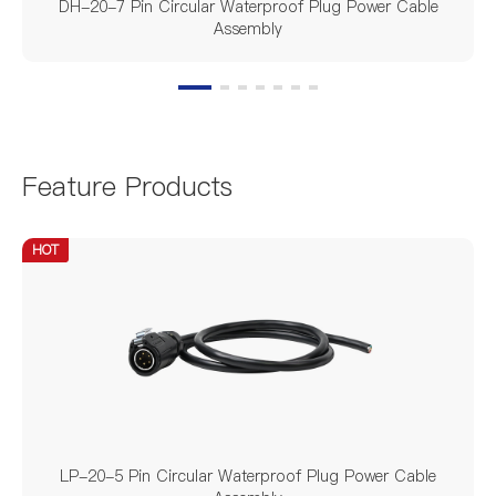
DH-20-7 Pin Circular Waterproof Plug Power Cable
Assembly
Feature Products
HOT
LP-20-5 Pin Circular Waterproof Plug Power Cable