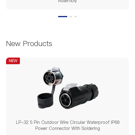
Assembly
New Products
NEW
LP-32 5 Pin Outdoor Wire Circular Waterproof IP68
Power Connector With Soldering