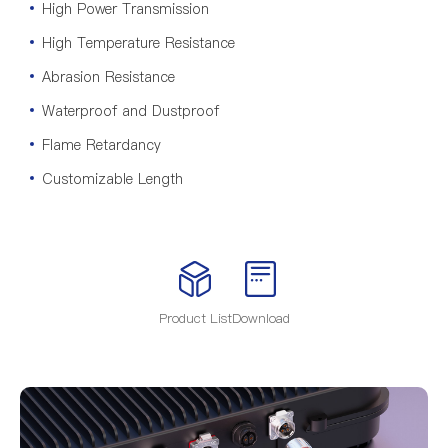
High Power Transmission
High Temperature Resistance
Abrasion Resistance
Waterproof and Dustproof
Flame Retardancy
Customizable Length
Product List
Download