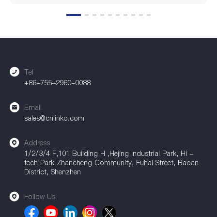
Tel
+86-755-2960-0088
Email
sales@cnlinko.com
Address
1/2/3/4 F,101 Building H ,Hejing Industrial Park, Hi -
tech Park Zhancheng Community, Fuhai Street, Baoan
District, Shenzhen
Follow Us