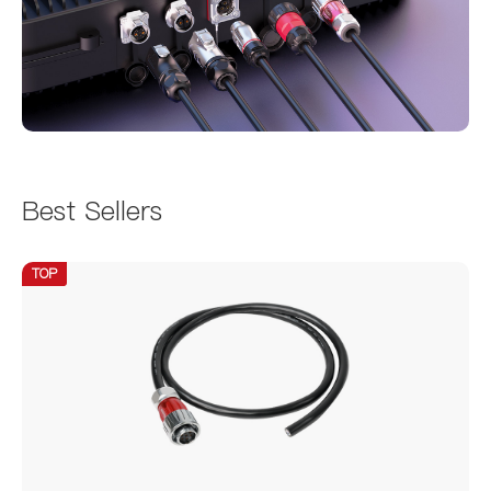
Best Sellers
TOP