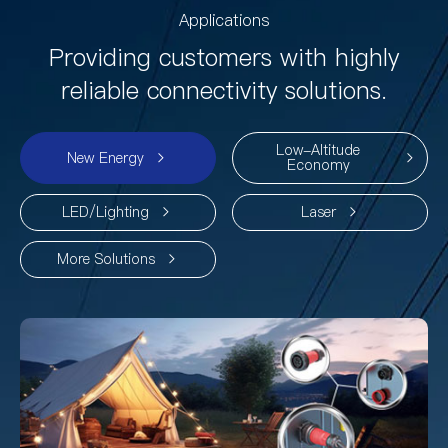
Applications
Providing customers with highly
reliable connectivity solutions.
Low-Altitude
New Energy
Economy
LED/Lighting
Laser
More Solutions