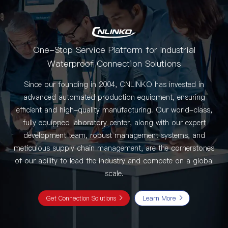
One-Stop Service Platform for Industrial
Waterproof Connection Solutions
Since our founding in 2004, CNLINKO has invested in
advanced automated production equipment, ensuring
efficient and high-quality manufacturing. Our world-class,
fully equipped laboratory center, along with our expert
development team, robust management systems, and
meticulous supply chain management, are the cornerstones
of our ability to lead the industry and compete on a global
scale.
Get Connection Solutions
Learn More