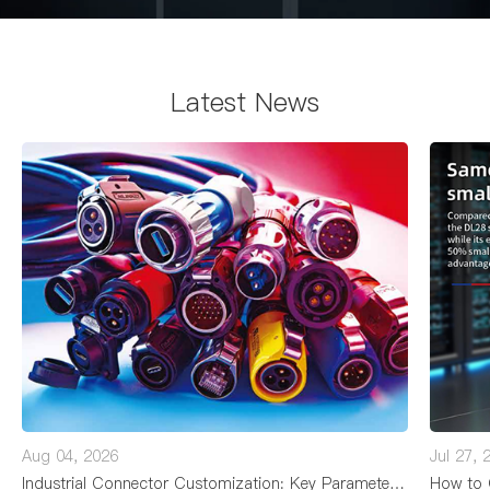
Latest News
Aug 04, 2026
Jul 27, 
Industrial Connector Customization: Key Parameters, Processes, and Lead Times