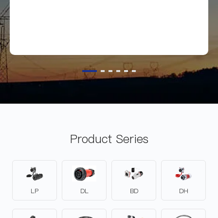
Product Series
LP
DL
BD
DH