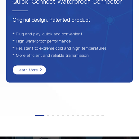
Quick-Connect Waterproof Connector
Original design, Patented product
* Plug and play, quick and convenient
* High waterproof performance
* Resistant to extreme cold and high temperatures
* More efficient and reliable transmission
Learn More