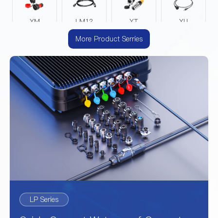
YM
LM12
YT
YU
More Product Serries
DZ
EV
YA
YZ
YW
LP Series