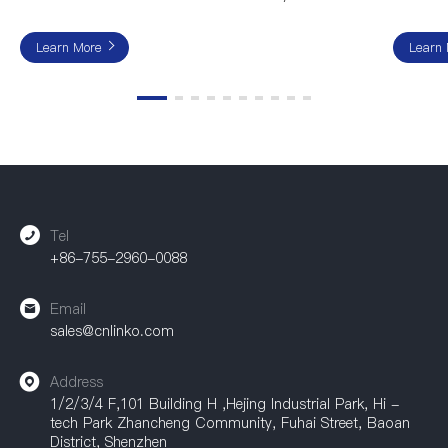
Learn More
Learn
Tel
+86-755-2960-0088
Email
sales@cnlinko.com
Address
1/2/3/4 F,101 Building H ,Hejing Industrial Park, Hi -
tech Park Zhancheng Community, Fuhai Street, Baoan
District, Shenzhen