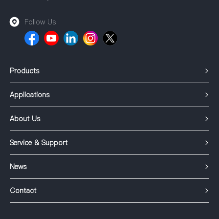
Follow Us
Products
Applications
About Us
Service & Support
News
Contact