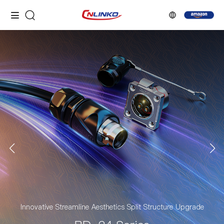
Innovative Streamline Aesthetics Split Structure Upgrade