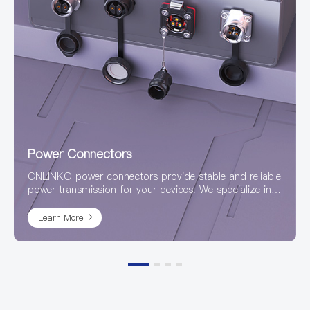
Power Connectors
CNLINKO power connectors provide stable and reliable
power transmission for your devices. We specialize in
the research and production of high-quality, high-
power connectors, with a product line covering
Learn More
waterproof, industrial, circular, and various other
designs to meet application needs in diverse harsh
environments.