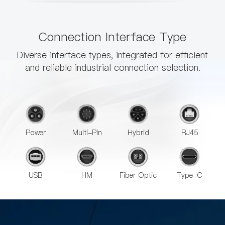
Connection Interface Type
Diverse interface types, integrated for efficient
and reliable industrial connection selection.
Power
Multi-Pin
Hybrid
RJ45
USB
HM
Fiber Optic
Type-C