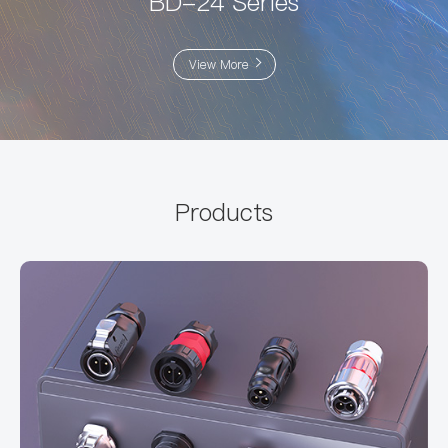
BD-24 Series
View More
Products