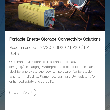
Portable Energy Storage Connectivity Solutions
Recommended：YM20 / BD20 / LP20 / LP-
RJ45
One-hand quick connect,Disconnect for easy
charging/discharging. Waterproof and corrosion-resistant,
ideal for energy storage. Low temperature rise for stable,
long-term reliability. Flame-retardant and UV-resistant for
enhanced safety and durability.
Learn More