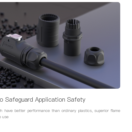
o Safeguard Application Safety
h have better performance than ordinary plastics, superior flame
o use