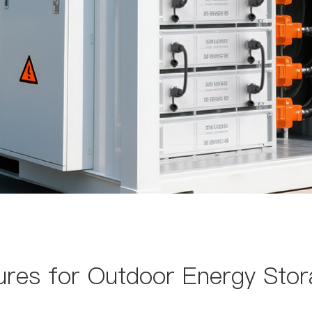
res for Outdoor Energy Stor