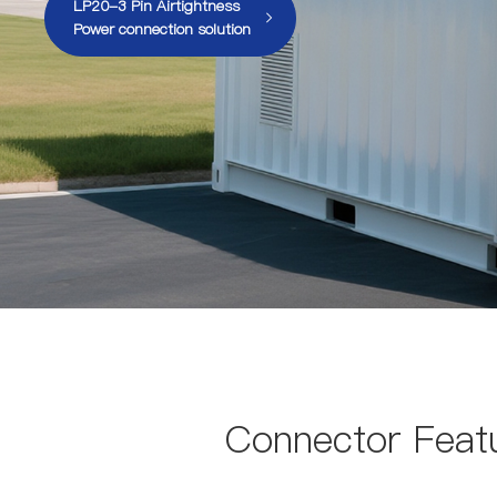
LP20-3 Pin Airtightness
Power connection solution
Connector Featu