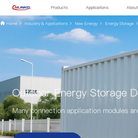
Products
Applications
About
Home
Industry & Applications
New Energy
Energy Storage
Outdoor Energy Storage De
Many connection application modules are