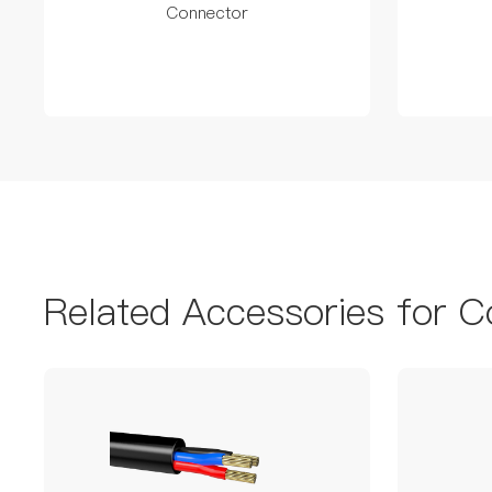
Connector
Related Accessories for C