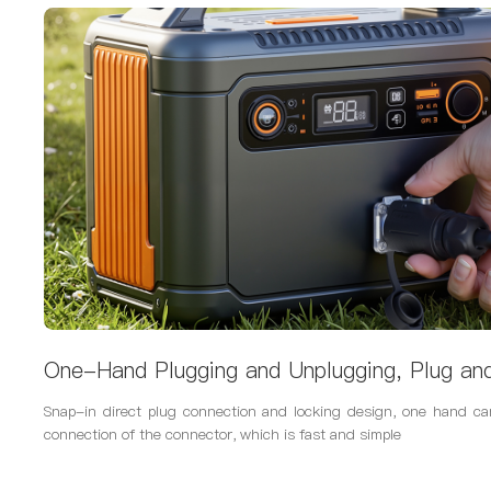
One-Hand Plugging and Unplugging, Plug an
Snap-in direct plug connection and locking design, one hand c
connection of the connector, which is fast and simple