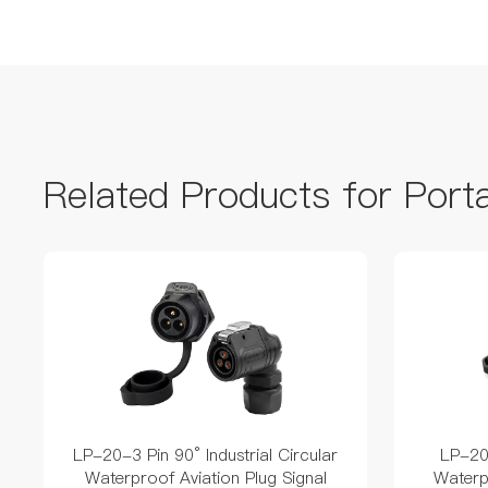
Related Products for Port
LP-20-3 Pin 90° Industrial Circular
LP-20-
Waterproof Aviation Plug Signal
Waterp