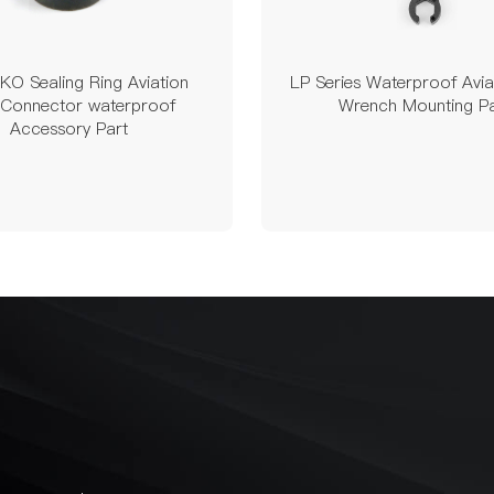
O Sealing Ring Aviation
LP Series Waterproof Avia
 Connector waterproof
Wrench Mounting Pa
Accessory Part