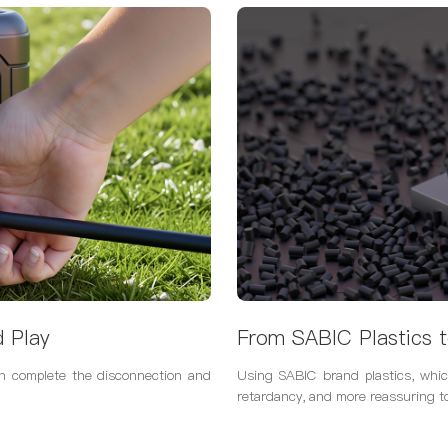
d Play
From SABIC Plastics t
an complete the disconnection and
Using SABIC brand plastics, whic
retardancy, and more reassuring t