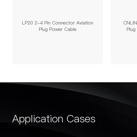
LP20 2-4 Pin Connector Aviation
CNLINK
Plug Power Cable
Plug
Application Cases