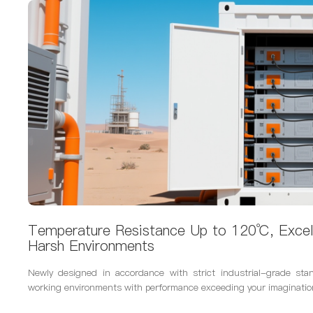
Temperature Resistance Up to 120℃, Excel
Harsh Environments
Newly designed in accordance with strict industrial-grade sta
working environments with performance exceeding your imaginatio