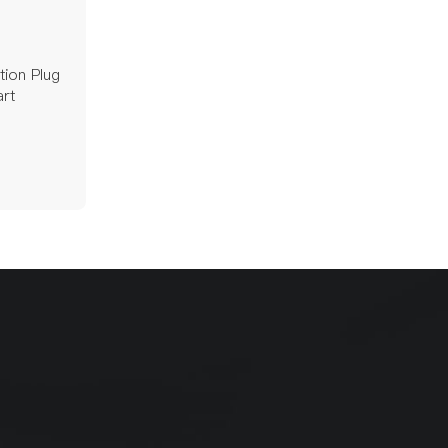
tion Plug
rt