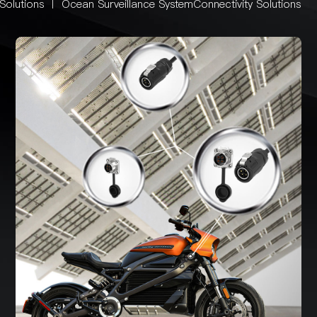
Solutions
丨
Ocean Surveillance SystemConnectivity Solutions