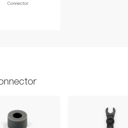
Connector
onnector