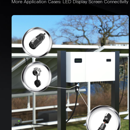
More Application Cases:
LED Display Screen Connectivity 