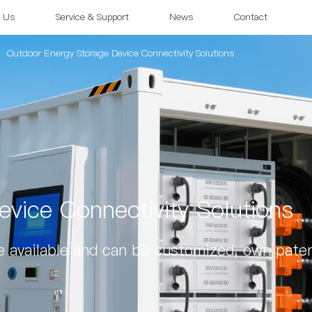
 Us
Service & Support
News
Contact
Outdoor Energy Storage Device Connectivity Solutions
vice Connectivity Solutions
 available and can be customized, own paten