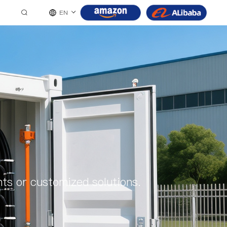
EN
ts or customized solutions.