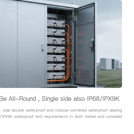
Be All-Round , Single side also IP68/IPX9K
 side double waterproof and module-centered waterproof sealing
8/IPX9K waterproof test requirements in both mated and unmated