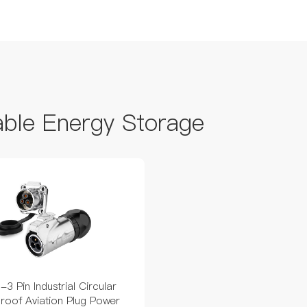
able Energy Storage
3 Pin Industrial Circular
roof Aviation Plug Power