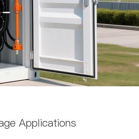
age Applications