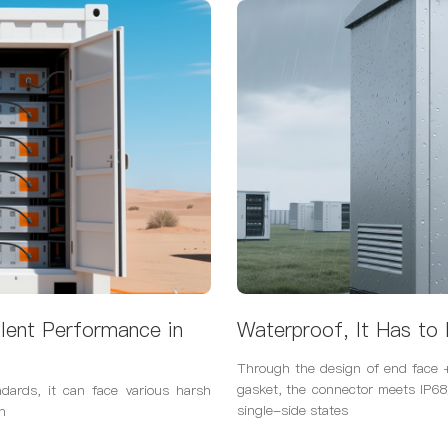
lent Performance in
Waterproof, It Has to 
Through the design of end face +
gasket, the connector meets IP6
ndards, it can face various harsh
single-side states
n