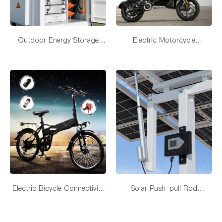
Outdoor Energy Storage
Electric Motorcycle
Device Connectivity Solutions
Connectivity Solutions
Electric Bicycle Connectivity
Solar Push-pull Rod
Solutions
Connectivity Solutions