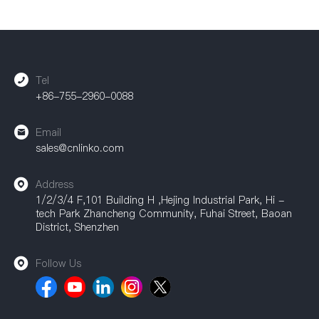
Tel
+86-755-2960-0088
Email
sales@cnlinko.com
Address
1/2/3/4 F,101 Building H ,Hejing Industrial Park, Hi -
tech Park Zhancheng Community, Fuhai Street, Baoan
District, Shenzhen
Follow Us