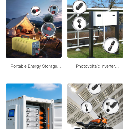
Portable Energy Storage
Photovoltaic Inverter
Connectivity Solutions
Connectivity Solutions