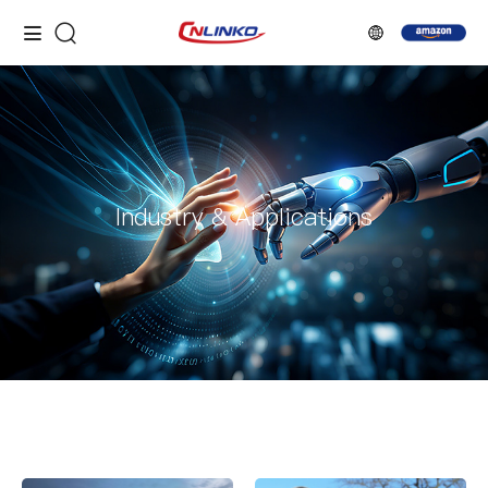
Industry & Applications