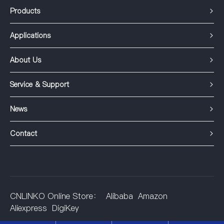
Products
Applications
About Us
Service & Support
News
Contact
CNLINKO Online Store：
Alibaba
Amazon
Aliexpress
DigiKey