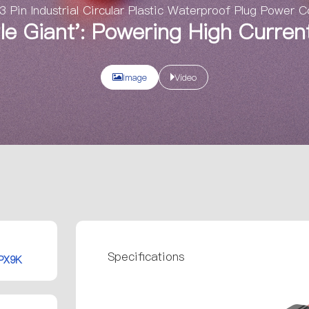
Pin Industrial Circular Plastic Waterproof Plug Power 
ttle Giant': Powering High Curre
Image
Video
Specifications
IPX9K