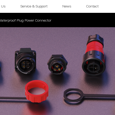
 Us
Service & Support
News
Contact
 Waterproof Plug Power Connector