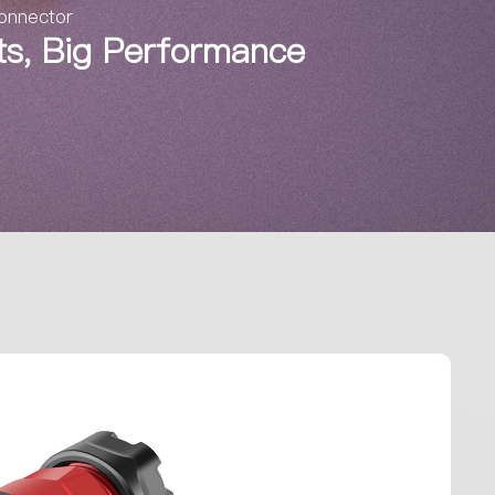
Connector
nts, Big Performance