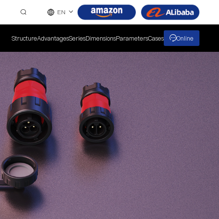
EN
Structure
Advantages
Series
Dimensions
Parameters
Cases
Online