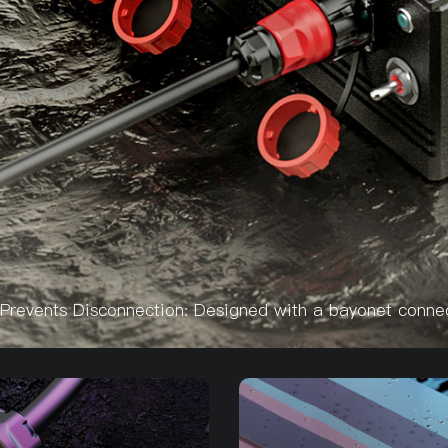
Prevents Disconnection: Designed with a bayonet connect