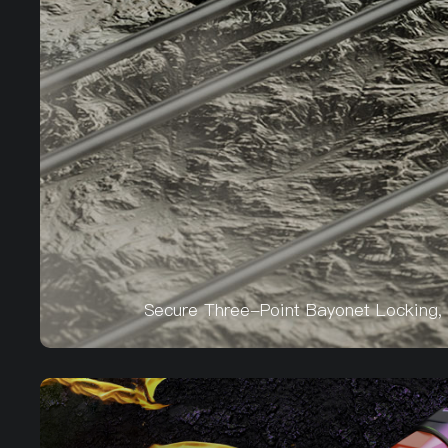
Secure Three-Point Bayonet Locking, 