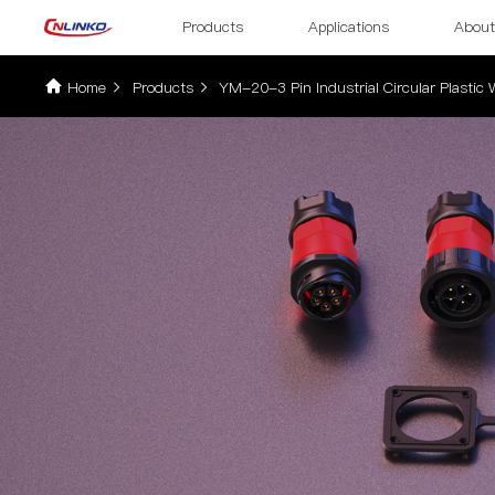
Products
Applications
About
Home
Products
YM-20-3 Pin Industrial Circular Plastic