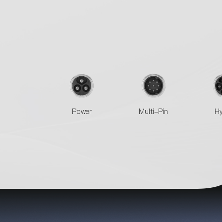
Power
Multi-Pin
Hy