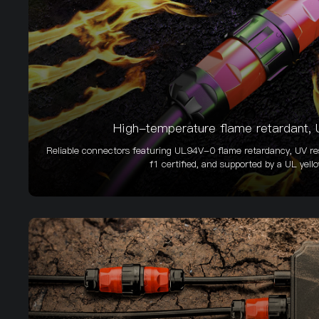
High-temperature flame retardant, U
Reliable connectors featuring UL94V-0 flame retardancy, UV res
f1 certified, and supported by a UL yell