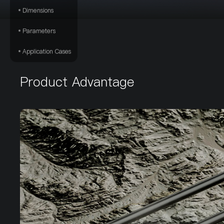
Dimensions
Parameters
Application Cases
Product Advantage