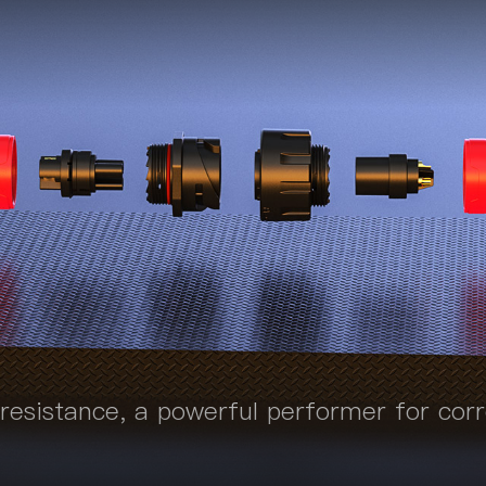
 resistance, a powerful performer for cor