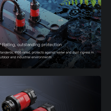
P Rating, outstanding protection
tandards, IP68 rated, protects against water and dust ingress in
utdoor and industrial environments