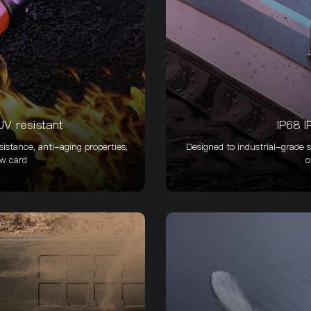
V resistant
IP68 I
istance, anti-aging properties,
Designed to industrial-grade s
ow card
o