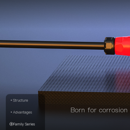
Structure
Born for corrosion
Advantages
Family Series