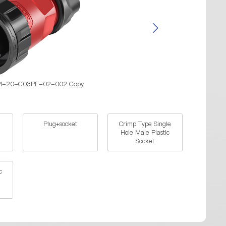
YM-20-C03PE-02-002
Copy
Part N
Plug+socket
Crimp Type Single
Hole Male Plastic
Socket
c