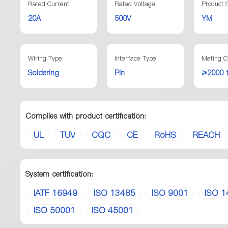
Rated Current
Rated Voltage
Product S
20A
500V
YM
Wiring Type
Interface Type
Mating C
Soldering
Pin
≥2000 
Complies with product certification:
UL
TUV
CQC
CE
RoHS
REACH
System certification:
IATF 16949
ISO 13485
ISO 9001
ISO 1
ISO 50001
ISO 45001