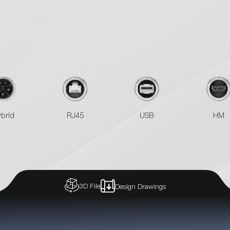
brid
RJ45
USB
HM
3D File
Design Drawings