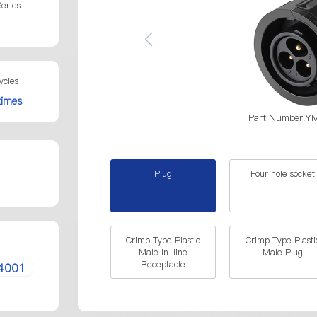
eries
ycles
times
Part Number:
Plug
Four hole socket
Crimp Type Plastic
Crimp Type Plasti
Male In-line
Male Plug
Receptacle
4001