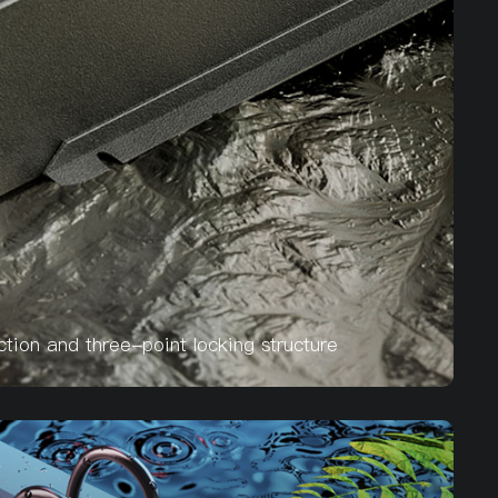
ion and three-point locking structure