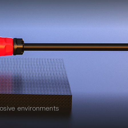
rosive environments