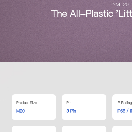
YM-20-3 
The All-Plastic 'Li
Product Size
Pin
IP Rating
M20
3 Pin
IP68 / 