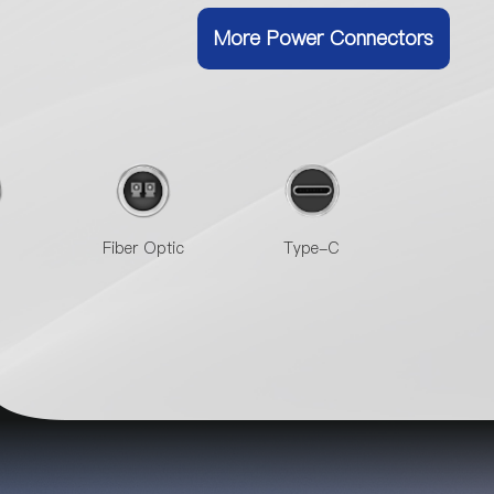
More Power Connectors
Fiber Optic
Type-C