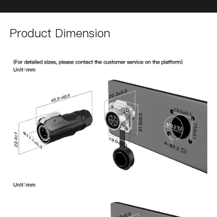
Product Dimension