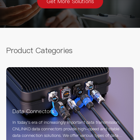
Get More Solutions
Product Categories
Data Connectors
In today's era of increasingly important data transmission,
CNLINKO data connectors provide high-speed and stable
data connection solutions. We offer various types of data