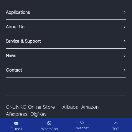
Applications
About Us
Service & Support
News
Contact
CNLINKO Online Store：
Alibaba
Amazon
Aliexpress
DigiKey
©2001-2025 Shenzhen Linko Electric Co.,Ltd.
Wechat
E-mail
WhatsApp
TOP