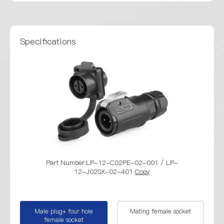
Specifications
Part Number:LP-12-C02PE-02-001 / LP-
Part Numb
12-J02SX-02-401
Copy
Male plug+ four hole
Mating female socket
female socket