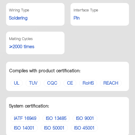
Wiring Type
Interface Type
Soldering
Pin
Mating Cycles
≥2000 times
Complies with product certification:
UL
TUV
CQC
CE
RoHS
REACH
System certification:
IATF 16949
ISO 13485
ISO 9001
ISO 14001
ISO 50001
ISO 45001