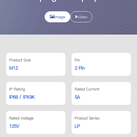
Image
Video
Product Size
Pin
M12
2 Pin
IP Rating
Rated Current
IP68 / IPX9K
5A
Rated Voltage
Product Series
125V
LP