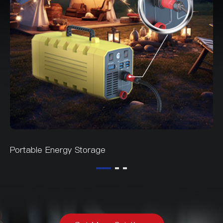
Portable Energy Storage