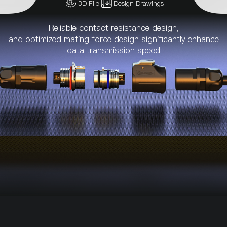
3D File
Design Drawings
Reliable contact resistance design,
and optimized mating force design significantly enhance
data transmission speed