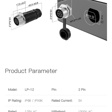
Product Parameter
Model:
LP-12
Pin:
2 Pin
IP Rating:
IP68 / IPX9K
Rated Current:
5A
Rated
125V AC
Withstand
1500V AC