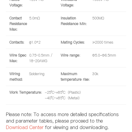
Voltage:
Voltage:
Contact
5.0mΩ
Insulation
500MΩ
Resistance
Resistance Min:
Max:
Contacts:
φ1.0*2
Mating Cycles:
≥2000 times
Wire Spec
0.75~0.5mm /
Wire range:
Φ5.0-Φ6.5mm
Max:
18~20AWG
Wiring
Soldering
Maximum
30k
method:
temperature rise:
Work Temperature:
-25°C~+85°C（Plastic）
-40°C~+85°C（Metal）
Please note: To access more detailed specifications
and parameter tables, please proceed to the
Download Center
for viewing and downloading.