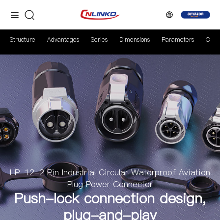
Structure
Advantages
Series
Dimensions
Parameters
Case
LP-12-2 Pin Industrial Circular Waterproof Aviation
Plug Power Connector
Push-lock connection design,
plug-and-play