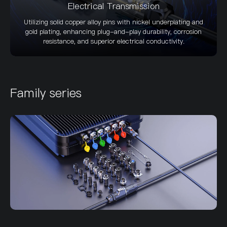
Electrical Transmission
Utilizing solid copper alloy pins with nickel underplating and
gold plating, enhancing plug-and-play durability, corrosion
resistance, and superior electrical conductivity.
Family series