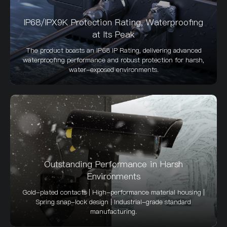
IP68/IPX9K Protection Rating, Waterproofing
at Its Peak
The product boasts an IP68 IP Rating, delivering advanced
waterproofing performance and robust protection for harsh,
water-exposed environments.
Outstanding Performance in Harsh
Environments
Gold-plated contacts | High-performance material housing |
Spring snap-lock design | Industrial-grade standard
manufacturing.