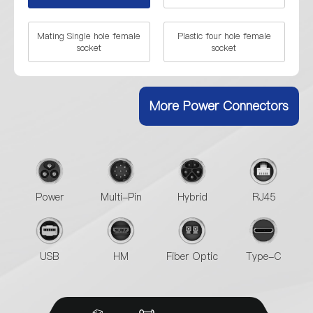
Mating Single hole female
Plastic four hole female
socket
socket
Plastic female plug
Single hole socket of metal
More Power Connectors
Four hole socket of metal
Metal male plug
Male plug+Single hole
Male plug+Mating female
Female socket
socket
Power
Multi-Pin
Hybrid
RJ45
Metal male plug+Four hole
Female socket
USB
HM
Fiber Optic
Type-C