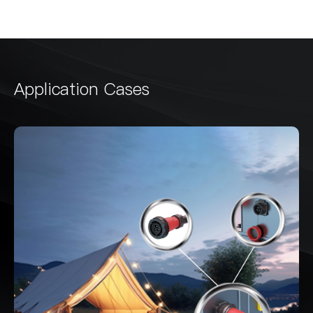
Application Cases