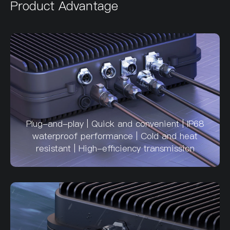
Product Advantage
Plug-and-play | Quick and convenient | IP68
waterproof performance | Cold and heat
resistant | High-efficiency transmission