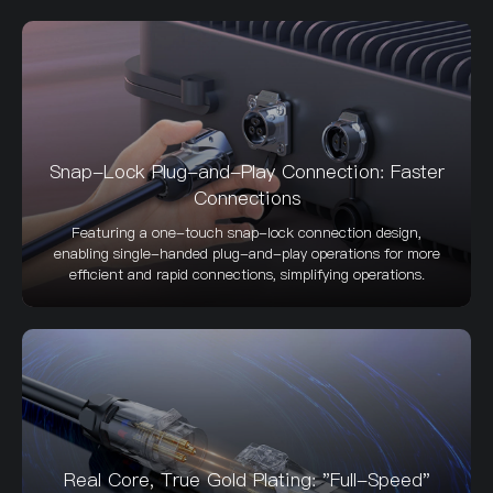
Snap-Lock Plug-and-Play Connection: Faster
Connections
Featuring a one-touch snap-lock connection design,
enabling single-handed plug-and-play operations for more
efficient and rapid connections, simplifying operations.
Real Core, True Gold Plating: "Full-Speed"