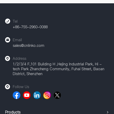
accessories are widely used in industrial automation, power
equipment, communication equipment, and other fields,
providing a strong guarantee for achieving efficient
connections.
Tel
+86-755-2960-0088
Email
sales@cnlinko.com
Address
1/2/3/4 F,101 Building H ,Hejing Industrial Park, Hi -
tech Park Zhancheng Community, Fuhai Street, Baoan
District, Shenzhen
Follow Us
Products