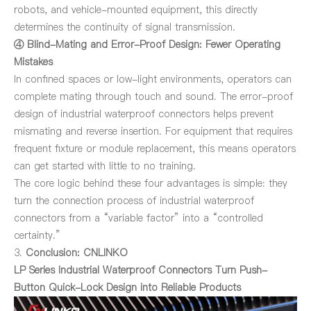
robots, and vehicle-mounted equipment, this directly
determines the continuity of signal transmission.
④ Blind-Mating and Error-Proof Design: Fewer Operating
Mistakes
In confined spaces or low-light environments, operators can
complete mating through touch and sound. The error-proof
design of industrial waterproof connectors helps prevent
mismating and reverse insertion. For equipment that requires
frequent fixture or module replacement, this means operators
can get started with little to no training.
The core logic behind these four advantages is simple: they
turn the connection process of industrial waterproof
connectors from a “variable factor” into a “controlled
certainty.”
3.
Conclusion: CNLINKO
LP Series Industrial Waterproof Connectors
Turn Push-
Button Quick-Lock Design into Reliable Products