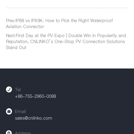
Prev:
IP68 vs IPX9K: How to Pick the Right Waterproof
Aviation Connector
Next:
First Day at the PV Expo | Double Win in Popularity and
Reputation, CNLINKO’s One-Stop PV Connection Solutions
Stand Out
Tel
+86-755-2960-0088
Email
sales@cnlinko.com
Address