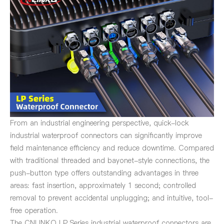
From an industrial engineering perspective, quick-lock
industrial waterproof connectors can significantly improve
field maintenance efficiency and reduce downtime. Compared
with traditional threaded and bayonet-style connections, the
push-button type offers outstanding advantages in three
areas: fast insertion, approximately 1 second; controlled
removal to prevent accidental unplugging; and intuitive, tool-
free operation.
The CNLINKO LP Series industrial waterproof connectors are