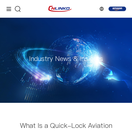
Industry News & Insights
What Is a Quick-Lock Aviation