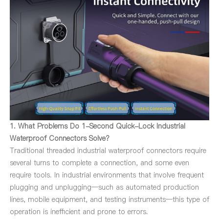
1. What Problems Do 1-Second Quick-Lock Industrial
Waterproof Connectors Solve?
Traditional threaded industrial waterproof connectors require
several turns to complete a connection, and some even
require tools. In industrial environments that involve frequent
plugging and unplugging—such as automated production
lines, mobile equipment, and testing instruments—this type of
operation is inefficient and prone to errors.