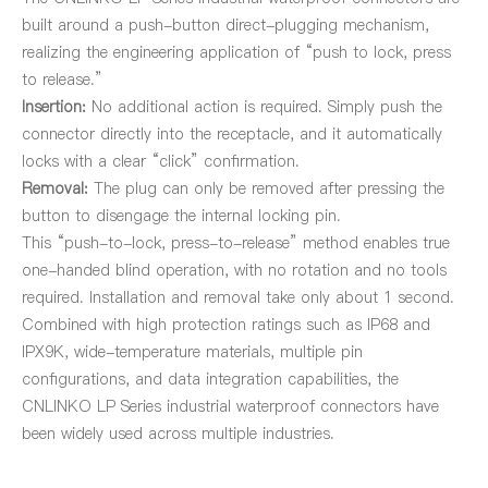
built around a push-button direct-plugging mechanism,
realizing the engineering application of “push to lock, press
to release.”
Insertion:
No additional action is required. Simply push the
connector directly into the receptacle, and it automatically
locks with a clear “click” confirmation.
Removal:
The plug can only be removed after pressing the
button to disengage the internal locking pin.
This “push-to-lock, press-to-release” method enables true
one-handed blind operation, with no rotation and no tools
required. Installation and removal take only about 1 second.
Combined with high protection ratings such as IP68 and
IPX9K, wide-temperature materials, multiple pin
configurations, and data integration capabilities, the
CNLINKO LP Series industrial waterproof connectors have
been widely used across multiple industries.