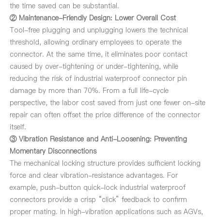
the time saved can be substantial.
② Maintenance-Friendly Design: Lower Overall Cost
Tool-free plugging and unplugging lowers the technical
threshold, allowing ordinary employees to operate the
connector. At the same time, it eliminates poor contact
caused by over-tightening or under-tightening, while
reducing the risk of industrial waterproof connector pin
damage by more than 70%. From a full life-cycle
perspective, the labor cost saved from just one fewer on-site
repair can often offset the price difference of the connector
itself.
③ Vibration Resistance and Anti-Loosening: Preventing
Momentary Disconnections
The mechanical locking structure provides sufficient locking
force and clear vibration-resistance advantages. For
example, push-button quick-lock industrial waterproof
connectors provide a crisp “click” feedback to confirm
proper mating. In high-vibration applications such as AGVs,