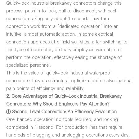
Quick-lock industrial breakaway connectors change this
process: push in to lock, pull to disconnect, with each
connection taking only about 1 second. They turn
connection work from a “dedicated operation” into an
intuitive, almost automatic action. In some electrical
connection upgrades at oilfield well sites, after switching to
this type of connector, ordinary employees were able to
perform the operation, effectively easing the shortage of
specialized personnel.
This is the value of quick-lock industrial waterproof
connectors: they use structural optimization to solve the dual
pain points of efficiency and reliability.
2. Core Advantages of Quick-Lock Industrial Breakaway
Connectors: Why Should Engineers Pay Attention?
① Second-Level Connection: An Efficiency Revolution
One-handed operation, no tools required, and locking
completed in 1 second. For production lines that require
hundreds of plugging and unplugging operations every day,