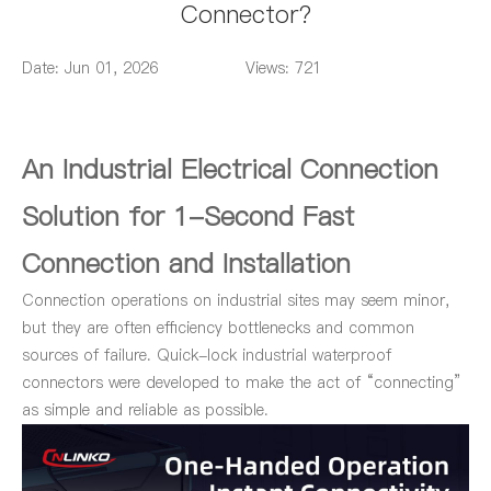
Connector?
Date: Jun 01, 2026
Views: 721
An Industrial Electrical Connection
Solution for 1-Second Fast
Connection and Installation
Connection operations on industrial sites may seem minor,
but they are often efficiency bottlenecks and common
sources of failure. Quick-lock industrial waterproof
connectors were developed to make the act of “connecting”
as simple and reliable as possible.