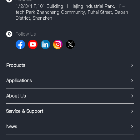
1/2/3/4 F,101 Building H ,Hejing Industrial Park, Hi -
tech Park Zhancheng Community, Fuhai Street, Baoan
District, Shenzhen
Follow Us
Products
Applications
About Us
Service & Support
News