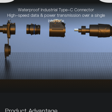
Waterproof Industrial Type-C Connector
High-speed data & power transmission over a single
interface
Product Advantage