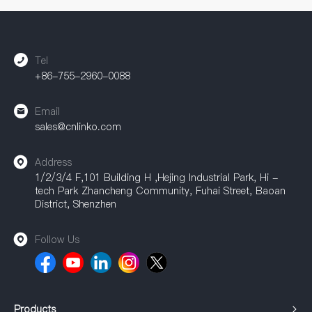
accessories are widely used in industrial automation, power
equipment, communication equipment, and other fields,
providing a strong guarantee for achieving efficient
connections.
Tel
+86-755-2960-0088
Email
sales@cnlinko.com
Address
1/2/3/4 F,101 Building H ,Hejing Industrial Park, Hi -
tech Park Zhancheng Community, Fuhai Street, Baoan
District, Shenzhen
Follow Us
Products