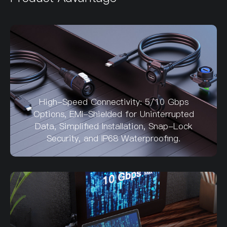
High-Speed Connectivity: 5/10 Gbps
Options, EMI-Shielded for Uninterrupted
Data, Simplified Installation, Snap-Lock
Security, and IP68 Waterproofing.