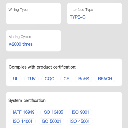
Wiring Type
Interface Type
TYPE-C
Mating Cycles
≥2000 times
Complies with product certification:
UL
TUV
CQC
CE
RoHS
REACH
System certification:
IATF 16949
ISO 13485
ISO 9001
ISO 14001
ISO 50001
ISO 45001