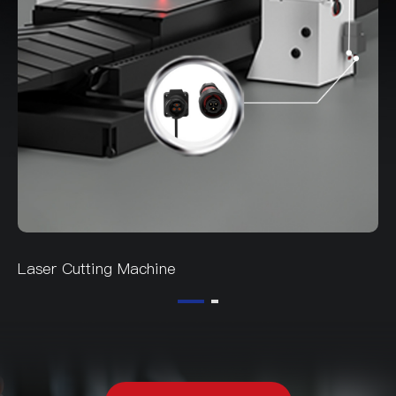
Laser Cutting Machine