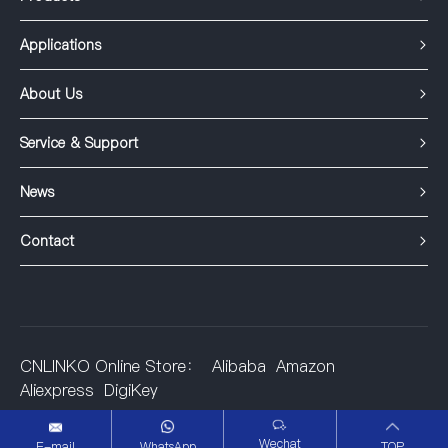
Applications
About Us
Service & Support
News
Contact
CNLINKO Online Store：
Alibaba
Amazon
Aliexpress
DigiKey
©2001-2025 Shenzhen Linko Electric Co.,Ltd.
Wechat
E-mail
WhatsApp
TOP