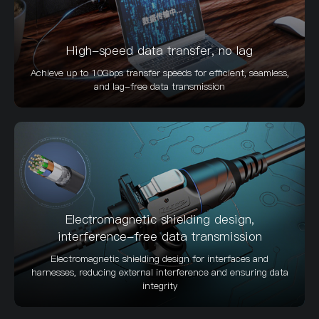
High-speed data transfer, no lag
Achieve up to 10Gbps transfer speeds for efficient, seamless,
and lag-free data transmission
Electromagnetic shielding design,
interference-free data transmission
Electromagnetic shielding design for interfaces and
harnesses, reducing external interference and ensuring data
integrity