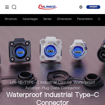
Structure
Advantages
Series
Dimensions
Parameters
Case
LP-16-TYPE-C Industrial Circular Waterproof
Aviation Plug Data Connector
Waterproof Industrial Type-C
Connector