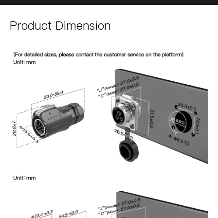
Product Dimension