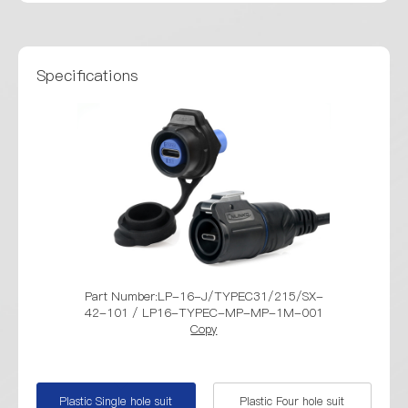
Specifications
Part Number:LP-16-J/TYPEC31/215/SX-
Part Numbe
42-101 / LP16-TYPEC-MP-MP-1M-001
42-401 / 
Copy
Plastic Single hole suit
Plastic Four hole suit