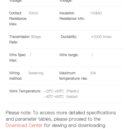
Voltage:
Voltage:
Contact
30mΩ
Insulation
100MΩ
Resistance
Resistance Min:
Max:
Transmission
5Gbps
Durability:
≥2000 times
Rate：
Wire Spec
/
Wire range:
/
Max:
Wiring
Soldering
Maximum
30k
method:
temperature rise:
Work Temperature:
-25°C~+85°C（Plastic）
-40°C~+85°C（Metal）
Please note: To access more detailed specifications
and parameter tables, please proceed to the
Download Center
for viewing and downloading.