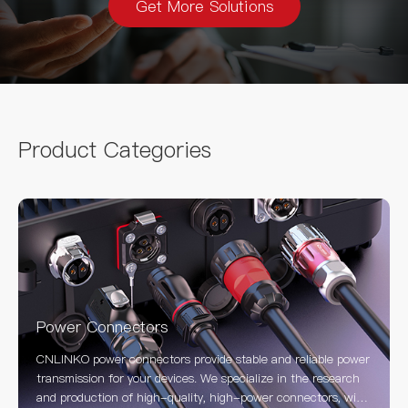
Get More Solutions
Product Categories
Power Connectors
CNLINKO power connectors provide stable and reliable power
transmission for your devices. We specialize in the research
and production of high-quality, high-power connectors, with