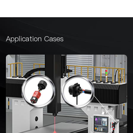
Application Cases