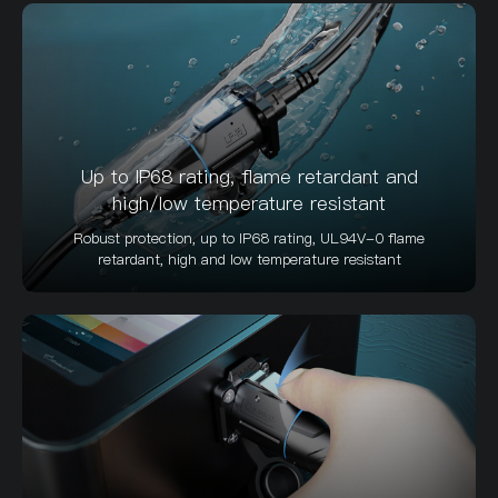
Up to IP68 rating, flame retardant and
high/low temperature resistant
Robust protection, up to IP68 rating, UL94V-0 flame
retardant, high and low temperature resistant