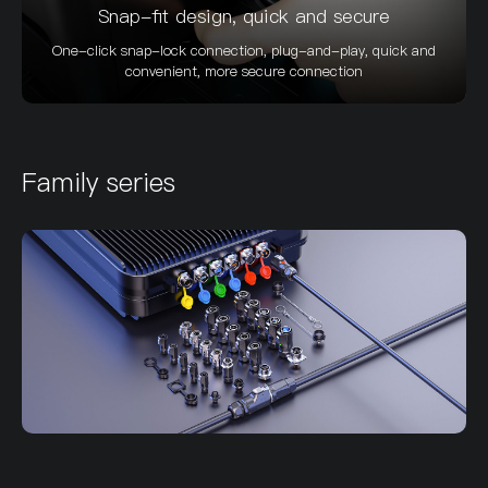
Snap-fit design, quick and secure
One-click snap-lock connection, plug-and-play, quick and
convenient, more secure connection
Family series