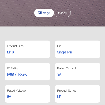
Image
Video
Product Size
Pin
M16
Single Pin
IP Rating
Rated Current
IP68 / IPX9K
3A
Rated Voltage
Product Series
5V
LP