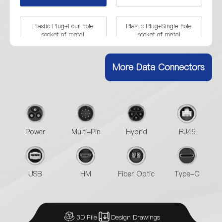
Plastic Plug+Four hole
Plastic Plug+Single hole
socket of metal
socket of metal
More Data Connectors
Power
Multi-Pin
Hybrid
RJ45
USB
HM
Fiber Optic
Type-C
3D File
Design Drawings