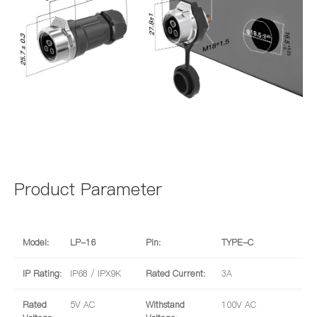
Product Parameter
Model:
LP-16
Pin:
TYPE-C
IP Rating:
IP68 / IPX9K
Rated Current:
3A
Rated
5V AC
Withstand
100V AC