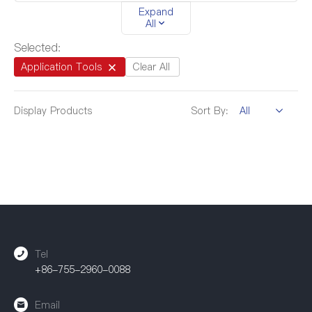
Expand
4.5mm-20.0mm
/
All
Selected:
Application Tools
Clear All
Display
Products
Sort By:
Tel
+86-755-2960-0088
Email