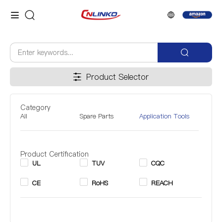
Product Selector
Category
All
Spare Parts
Application Tools
Product Certification
UL
TUV
CQC
CE
RoHS
REACH
Inner Diameter