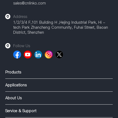
sales@cnlinko.com
Address
1/2/3/4 F,101 Building H ,Hejing Industrial Park, Hi -
tech Park Zhancheng Community, Fuhai Street, Baoan
District, Shenzhen
Follow Us
Products
Applications
About Us
Service & Support