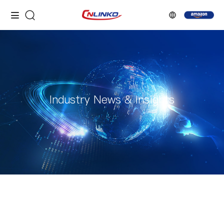
Industry News & Insights