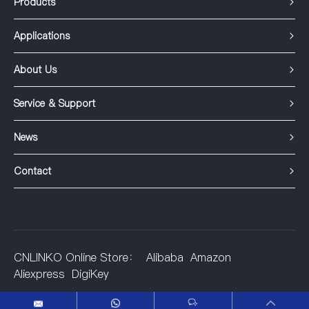
Products
Applications
About Us
Service & Support
News
Contact
CNLINKO Online Store：
Alibaba
Amazon
Aliexpress
DigiKey
©2001-2025 Shenzhen Linko Electric Co.,Ltd.