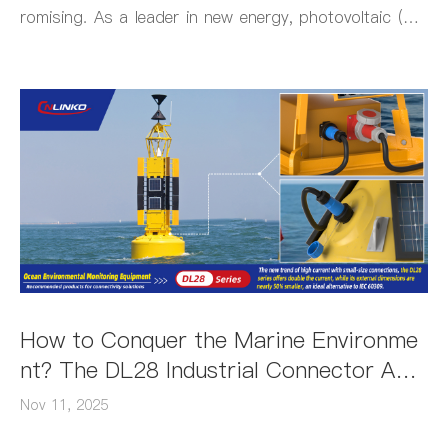
romising. As a leader in new energy, photovoltaic (PV)
power generation delivers clean energy supported by hi
gh-reliability industrial connectors that ensure stable el
ectrical connections.
How to Conquer the Marine Environme
nt? The DL28 Industrial Connector Achi
eves This Through Being Smaller, Light
Nov 11, 2025
er, Waterproof and Corrosion-Resistan