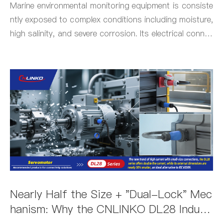
t
Marine environmental monitoring equipment is consiste
ntly exposed to complex conditions including moisture,
high salinity, and severe corrosion. Its electrical connec
tions must withstand these environmental challenges w
hile simultaneously meeting demands for lightweight an
d compact design.
Nearly Half the Size + "Dual-Lock" Mec
hanism: Why the CNLINKO DL28 Indust