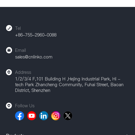
Tel
+86-755-2960-0088
Email
sales@cnlinko.com
Address
1/2/3/4 F,101 Building H ,Hejing Industrial Park, Hi -
tech Park Zhancheng Community, Fuhai Street, Baoan
District, Shenzhen
Follow Us