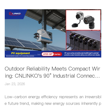
Outdoor Reliability Meets Compact Wir
ing: CNLINKO's 90° Industrial Connecto
r Shines as Solar Power's Star Connect
Jan 23, 2026
ion Solution
Low-carbon energy efficiency represents an irreversibl
e future trend, making new energy sources inherently p