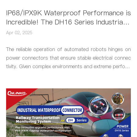
IP68/IPX9K Waterproof Performance is
Incredible! The DH16 Series Industrial
Connector by CNLINKO Elevates Robot
Apr 02, 2025
Protection to "Next-Level"
The reliable operation of automated robots hinges on
power connectors that ensure stable electrical connec
tivity. Given complex environments and extreme perform
ance requirements, industrial-grade connectors are ty
pically the go-to choice. The newly launched DH16 Seri
es Connector by CNLINKO, with its robust performanc
e and precision engineering, has gained significant trac
tion in this field.