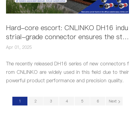
Hard-core escort: CNLINKO DH16 indu
strial-grade connector ensures the sta
bility of rail transit monitoring system
Apr 01, 2025
with flagship waterproof + all-metal vib
ration resistance
The recently released DH16 series of new connectors f
rom CNLINKO are widely used in this field due to their
powerful product performance and precision quality.
1
2
3
4
5
6
Next